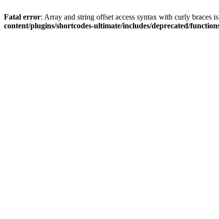
Fatal error
: Array and string offset access syntax with curly braces 
content/plugins/shortcodes-ultimate/includes/deprecated/function