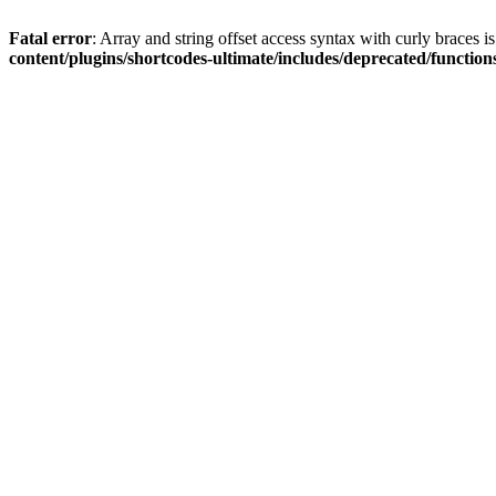
Fatal error
: Array and string offset access syntax with curly braces 
content/plugins/shortcodes-ultimate/includes/deprecated/function